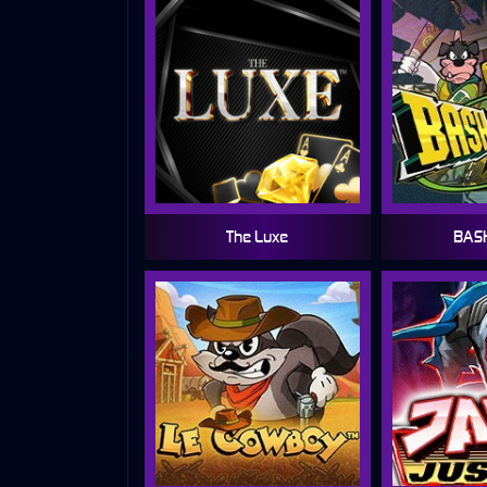
The Luxe
BAS