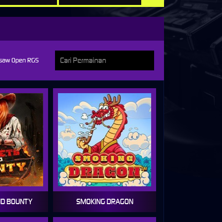
IDR
3,127,000.00
Gates of Olympus 1000
her****1
IDR
2,763,200.00
Gates of Olympus 1000
saw Open RGS
her****1
IDR
2,136,000.00
Gates of Olympus 1000
her****1
IDR
1,886,400.00
Gates of Olympus 1000
ang****2
IDR
1,745,140.00
Starlight Princess™ 1000
her****1
IDR
1,617,000.00
Gates of Olympus 1000
ND BOUNTY
SMOKING DRAGON
her****1
IDR
1,605,800.00