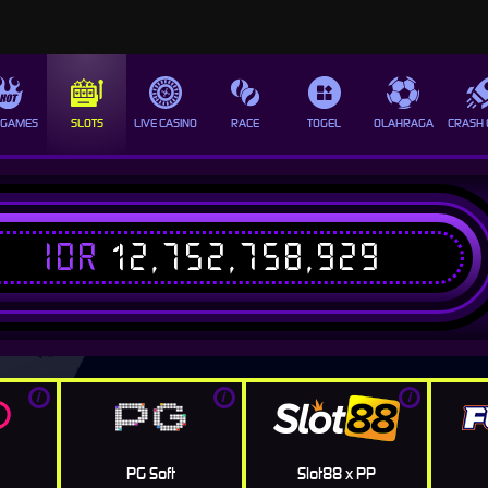
 GAMES
SLOTS
LIVE CASINO
RACE
TOGEL
OLAHRAGA
CRASH
IDR
12,752,758,929
i
i
i
a
PG Soft
Slot88 x PP