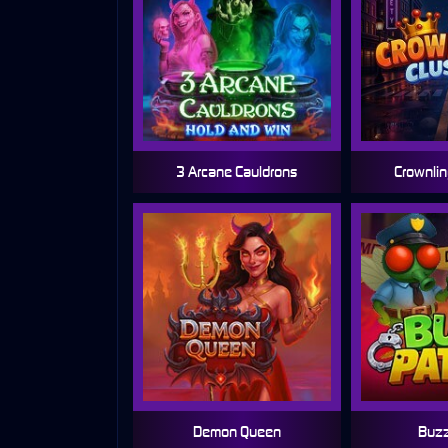
3 Arcane Cauldrons
Crownlin
Demon Queen
Buzz