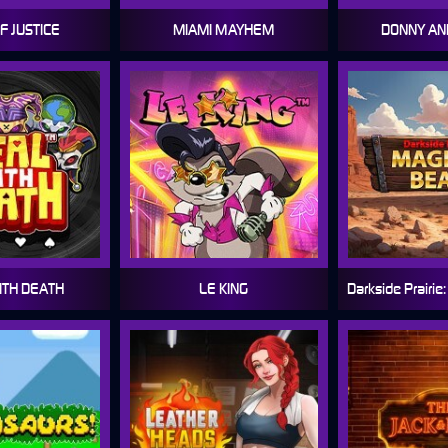
F JUSTICE
MIAMI MAYHEM
DONNY AN
ITH DEATH
LE KING
Darkside Prairie