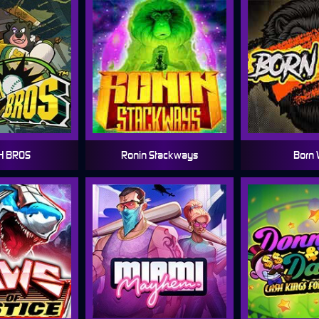
H BROS
Ronin Stackways
Born 