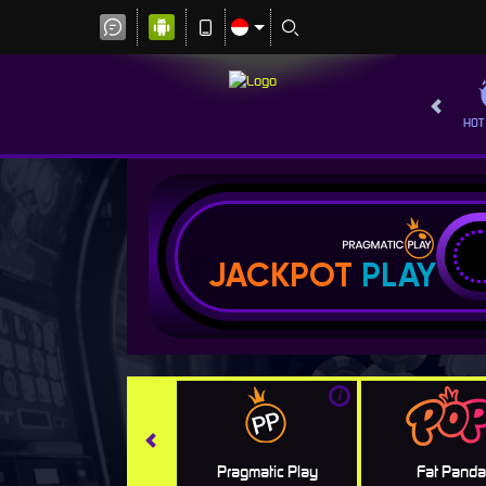
HOT
JACKPOT
PLAY
i
Pragmatic Play
Fat Pand