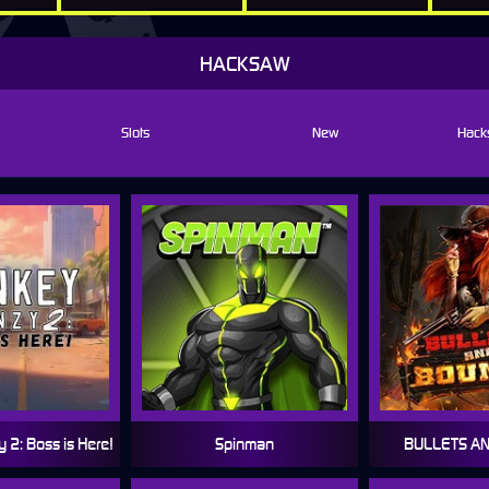
HACKSAW
Slots
New
Hack
2: Boss is Here!
Spinman
BULLETS A