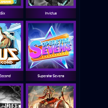
xSix
Invictus
 Zecond
Superstar Sevens