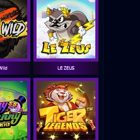
Gates of Olympus 1000
Wild
LE ZEUS