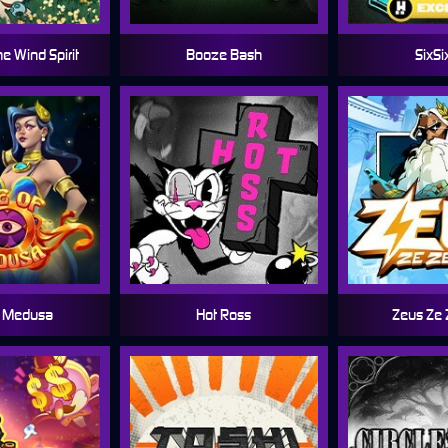
he Wind Spirit
Booze Bash
SixSi
f Medusa
Hot Ross
Zeus Ze