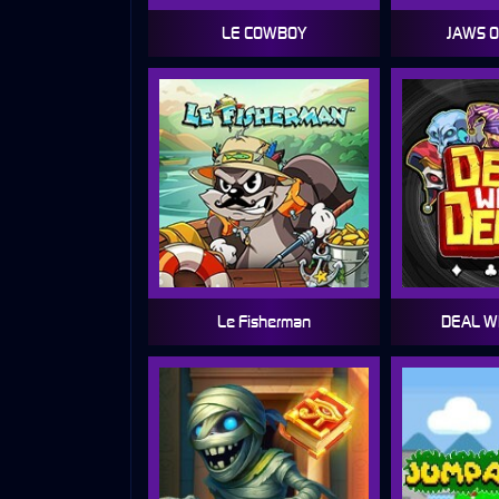
LE COWBOY
JAWS O
Le Fisherman
DEAL W