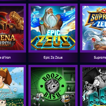
 of Iron
Epic Ze Zeus
Suprem