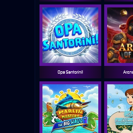
Opa Santorini!
Arena