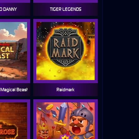
D DANNY
TIGER LEGENDS
: Magical Beast
Raidmark