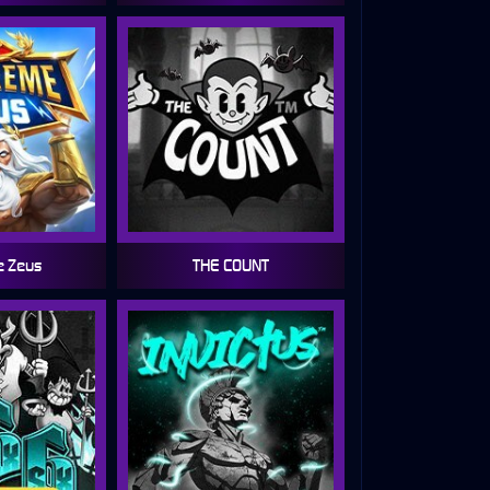
e Zeus
THE COUNT