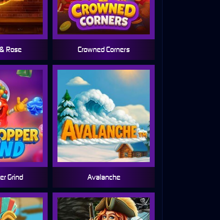
 & Rose
Crowned Corners
er Grind
Avalanche