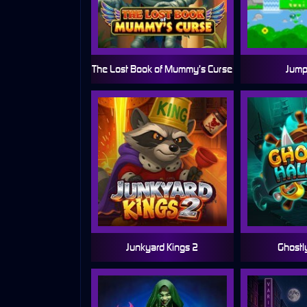
The Lost Book of Mummy’s Curse
Jump
Junkyard Kings 2
Ghostl