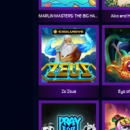
MARLIN MASTERS: THE BIG HAUL
Aiko and t
Ze Zeus
Eye o