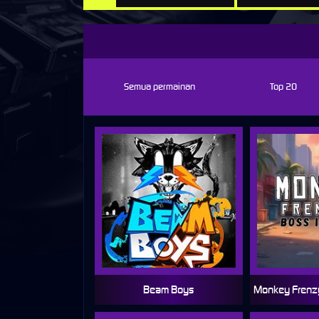
Semua permainan
Top 20
Beam Boys
Monkey Frenzy 