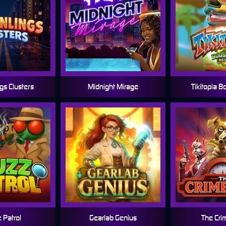
gs Clusters
Midnight Mirage
Tikitopia B
 Patrol
Gearlab Genius
The Crim