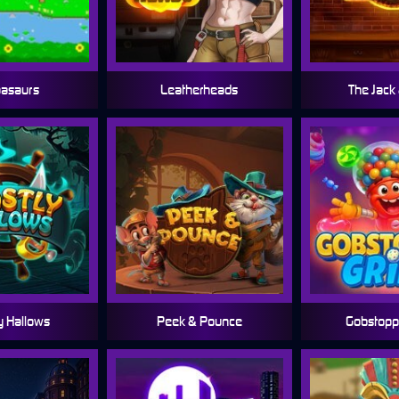
asaurs
Leatherheads
The Jack
y Hallows
Peek & Pounce
Gobstopp