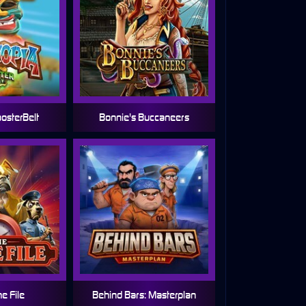
oosterBelt
Bonnie's Buccaneers
e File
Behind Bars: Masterplan