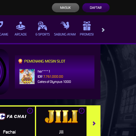
MASUK
DAFTAR
 GAME
ARCADE
E-SPORTS
SABUNG AYAM
PROMOSI
PEMENANG MESIN SLOT
her****1
IDR
7,761,000.00
Gates of Olympus 1000
her****1
IDR
4,194,000.00
Gates of Olympus 1000
i
i
i
her****1
IDR
3,587,200.00
No Limit City
Gates of Olympus 1000
Fachai
Jili
her****1