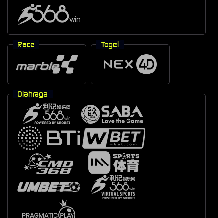
Race
Togel
Olahraga