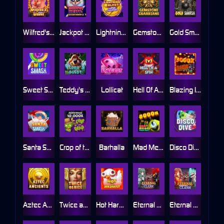
Wilfred's Wheel
Jackpot Heist: Daylight Robbery
Lightning Blitz: Supercharged
Gemstone Guardians
Gold Smash
Sweet Smash
Teddy's Quest
Lollicat
Hell Of A Spin
Blazing Inferno Chaos Reels
Santa Smash
Crop of the Dead
Barhalla
Mad Melons Chaos Reels
Disco Dive
Aztec Ancients
Twice as Nice
Hot Harvest
Eternal Clash Reloaded
Eternal Clash