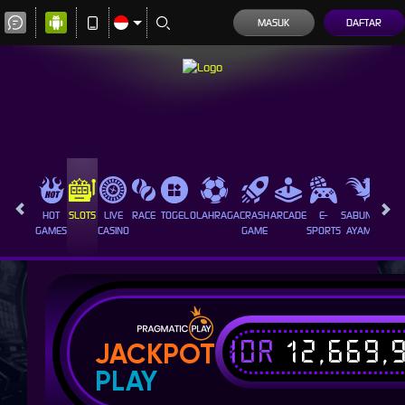
MASUK
DAFTAR
HOT
SLOTS
LIVE
RACE
TOGEL
OLAHRAGA
CRASH
ARCADE
E-
SABUNG
PROM
GAMES
CASINO
GAME
SPORTS
AYAM
IDR
12,669,
JACKPOT
PLAY