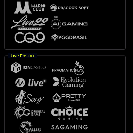
Live Casino