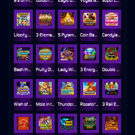
8's on Fire: Supercharged
Golden L'Hoot
Eagle Gold: Hold & Win
Vegas is Dead: Battle Arena
Super Cash: Three Little Wins
Liberty Coins: Hold & Win
3 Eternal Drums: Rhythm of Fortune
5 Pyramids of Gold: Hold & Win
Coin Bang Bang: Hold & Win
Candyland Jackpots
Bash the Banana Stash
Fruity Diamond Stacks
Lady Wish
3 Energy Diamonds: Hold & Win
Double Dragon Gold: Hold & Win
Wish of a Lifetime Hold & Win
Mole in the Hole
Thunderline Express Hold & Win
Rooster's Gold: Hold & Win
3 Rail Express: Hold & Win