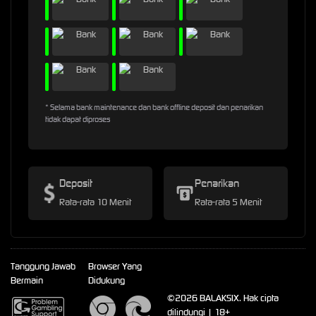
* Selama bank maintenance dan bank offline deposit dan penarikan
tidak dapat diproses
Deposit
Penarikan
Rata-rata 10 Menit
Rata-rata 5 Menit
Tanggung Jawab
Browser Yang
Bermain
Didukung
©2026 BALAKSIX. Hak cipta
dilindungi | 18+