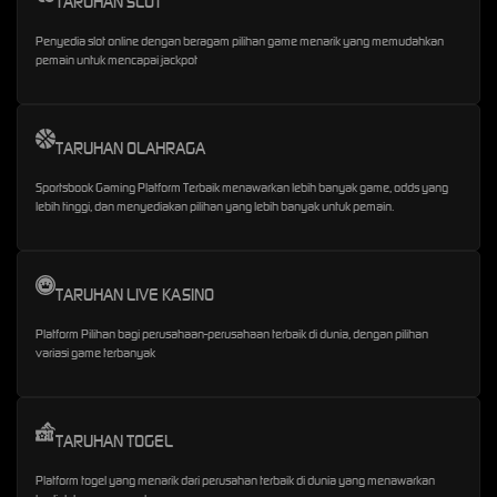
TARUHAN SLOT
Penyedia slot online dengan beragam pilihan game menarik yang memudahkan
pemain untuk mencapai jackpot
TARUHAN OLAHRAGA
Sportsbook Gaming Platform Terbaik menawarkan lebih banyak game, odds yang
lebih tinggi, dan menyediakan pilihan yang lebih banyak untuk pemain.
TARUHAN LIVE KASINO
Platform Pilihan bagi perusahaan-perusahaan terbaik di dunia, dengan pilihan
variasi game terbanyak
TARUHAN TOGEL
Platform togel yang menarik dari perusahan terbaik di dunia yang menawarkan