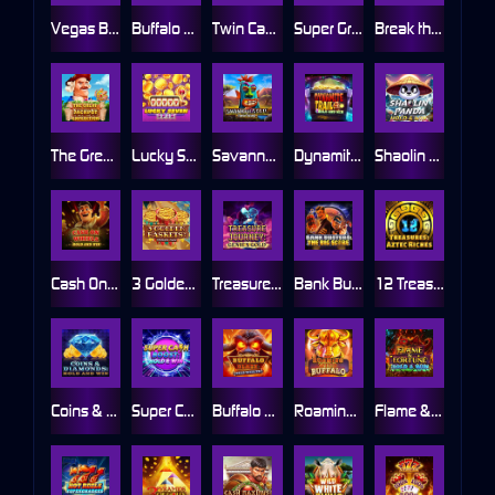
Vegas Blitz: Hold & Win
Buffalo Smash: Supercharged
Twin Cash: Hold & Win
Super Grand Link Express: Hold & Win
Break the Piggy Bank
The Great Jackpot Expedition
Lucky Seven Spin
Savanna Gold: Coin of the Wild
Dynamite Trail: Hold & Win
Shaolin Panda: Hold & Win
Cash On Wheels: Hold & Win
3 Golden Baskets: Treasure Tides
Treasure Journey: Genie`s Gold
Bank Busters: The Big Score
12 Treasures: Aztec Riches
Coins & Diamonds: Hold & Win
Super Cash Boost: Hold & Win
Buffalo Blaze: Wild Wealth
Roaming Wild Buffalo
Flame & Fortune: Hold & Win