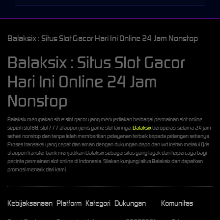
Balaksix : Situs Slot Gacor Hari Ini Online 24 Jam Nonstop
Balaksix : Situs Slot Gacor
Hari Ini Online 24 Jam
Nonstop
Balaksix merupakan situs slot gacor yang menyediakan berbagai permainan slot online
seperti slot88, slot777 ataupun jenis game slot lainnya.
Balaksix
beroperasi selama 24 jam
sehari nonstop dan tanpa lelah memberikan pelayanan terbaik kepada pelangan setianya.
Proses transaksi yang cepat dan aman dengan dukungan depo dan wd instan melalui Qris
ataupun transfer bank menjadikan Balaksix sebagai situs yang layak dan terpercaya bagi
pecinta permainan slot online di Indonesia. Silakan kunjungi situs Balaksix dan dapatkan
promosi menarik dari kami.
Kebijaksanaan
Platform
Kategori
Dukungan
Komunitas