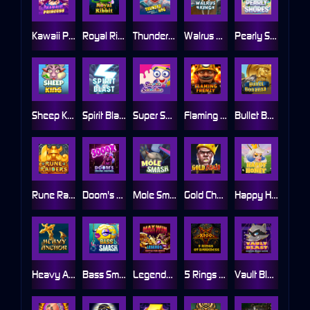
Kawaii Princess
Royal Ribbit
Thunder Hog Chaos Reels
Walrus King
Pearly Shores
Sheep King
Spirit Blast
Super Sundae
Flaming Frenzy
Bullet Bonanza
Rune Raiders
Doom's Digging Machine
Mole Smash
Gold Chain
Happy Honey
Heavy Anchor
Bass Smash
Legends: Battle for Earth
5 Rings of Darkness
Vault Blast Hold & Win