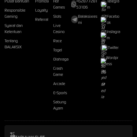
Pusat Bantuan
Promosi
Hot
+62877281
Telegra
Games
53106
m
Responsible
Loyalty
Gaming
Slots
Balaksixres
Facebo
Referral
mi
ok
Syarat dan
Live
Ketentuan
Casino
Instagra
m
Tentang
Race
BALAKSIX
Twitter
Togel
Wordpr
Olahraga
ess
Crash
Game
Arcade
E-Sports
Sabung
Ayam