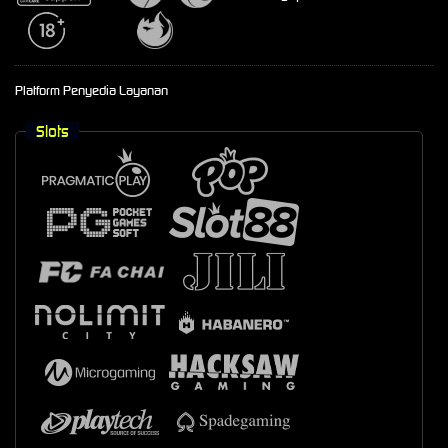
Platform Penyedia Layanan
Slots