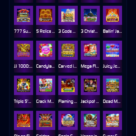
777 Super Wheel: Hold & Win
5 Relics of Power: Hold & Win
3 Gods Unleashed: Hold & Win
3 Christmas Pyramids: Hold & Win
Ballin' Jackpots Hit The Line
JJ 1000: Hold & Win
Candyland Pop
Carved in Gold: Hold & Win
Mega Flex: Hold & Win
Juicy Jewels Supercharged
Triple 5's: Supercharged
Crack More Piggy Banks
Flaming Chicken: Highway Hazard
Jackpot District: City of Fortune
Dead Man's Gold: Hold & Win