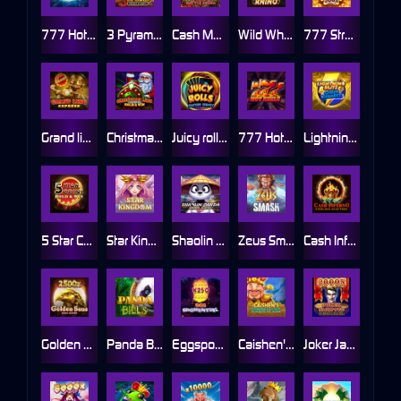
777 Hot Reels: Supercharged
3 Pyramids of Gold: Hold & Win
Cash Maximus: Battle Arena
Wild White Rhino
777 Streak
Grand link express Hold and win
Christmas Link Express: Hold & Win
Juicy rolls : feature Frenzy
777 Hot Reels
Lightning Blitz: Chain Collect
5 Star Coins: Hold & Win
Star Kingdom
Shaolin Panda Chaos Reels
Zeus Smash
Cash Inferno Sizzling Scatters
Golden Suns Chain Collect
Panda Bills
Eggsponential
Caishen's Temple of Gold
Joker Jackpots: Prize Mania