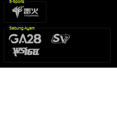
E-Sports
Sabung Ayam