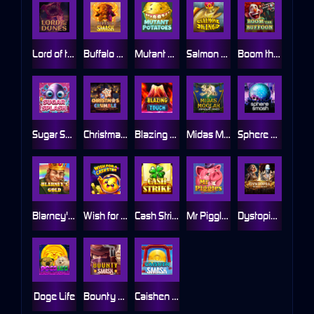
Lord of the Dunes
Buffalo Smash
Mutant Potatoes
Salmon King
Boom the Buffoon
Sugar Splash
Christmas Crumble
Blazing Touch
Midas Moolah: Random Reels
Sphere Smash
Blarney's Gold
Wish for a Cash Star
Cash Strike
Mr Piggles
Dystopia: Rebel Road
Doge Life
Bounty Smash
Caishen Smash