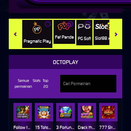
i
i
i
i
i
Facha
Fat Panda
Slot88 x PP
PG Soft
Pragmatic Play
OCTOPLAY
Semua
Slots
Top
permainan
20
Follow the Cash Rabbit
15 Totem Stacks: Hold & Win
3 Fortune Beasts: Hold & Win
Crack the Pumpkin Bank
777 Streak: Supercharged