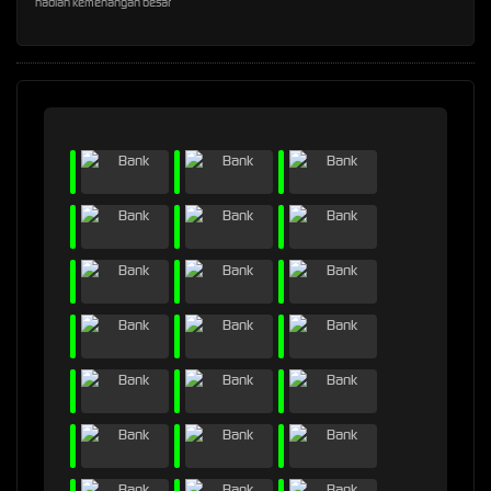
hadiah kemenangan besar