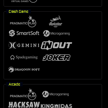
Crash Game
Arcade