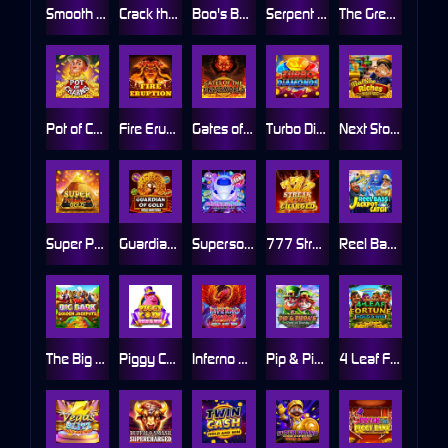
Smooth 7's Strike
Crack the Piggy Bank Express
Boo's Booty
Serpent Gold: Hold & Win
The Greed Machine
Pot of Charms
Fire Eruption
Gates of the Underworld
Turbo Diamonds: Hold & Win
Next Stop Riches Hold & Win
Super Pyramid of Gold Hold & Win
Guardian of Gold: Hold & Win
Supersonic Express: Hold & Win
777 Streak: Megacharged
Reel Bass: Jackpot Catch
The Big Bark: Golden Jackpots
Piggy Coin: Hold & Win
Inferno Rising Hold & Win
Pip & Pippa's Pots of Plenty
4 Leaf Fortune: Hold & Win